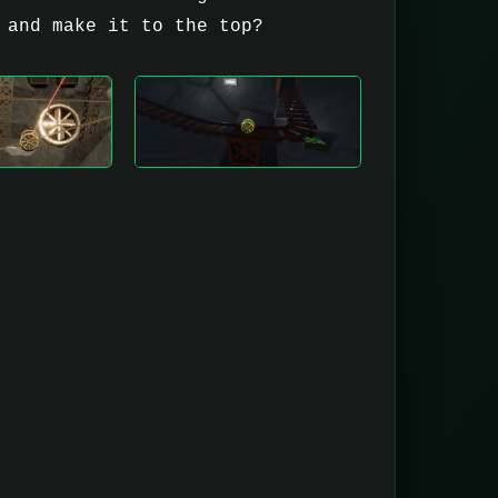
 and make it to the top?