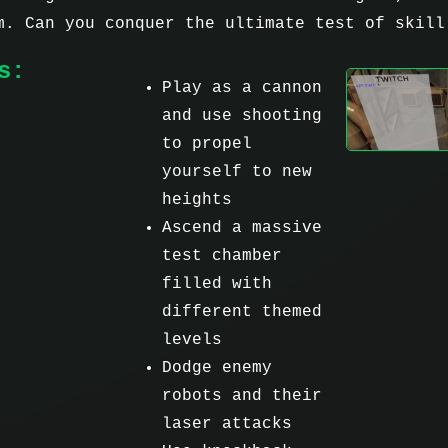
m. Can you conquer the ultimate test of skill
s:
Play as a cannon
and use shooting
to propel
yourself to new
heights
Ascend a massive
test chamber
filled with
different themed
levels
Dodge enemy
robots and their
laser attacks