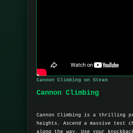
Cannon Climbing on Steam
Cannon Climbing
Cannon Climbing is a thrilling p
heights. Ascend a massive test c
along the way. Use your knockbac