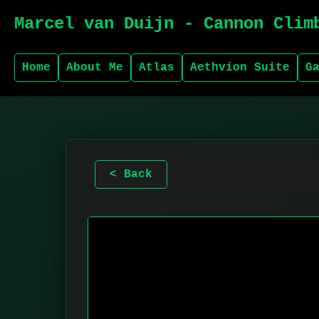
Marcel van Duijn - Cannon Clim
Home
About Me
Atlas
Aethvion Suite
G
< Back