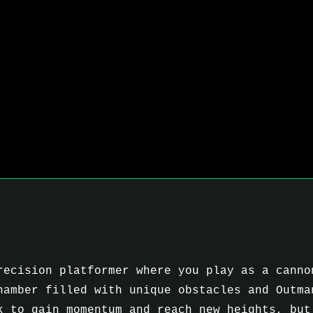
recision platformer where you play as a canno
hamber filled with unique obstacles and Outma
k to gain momentum and reach new heights, but