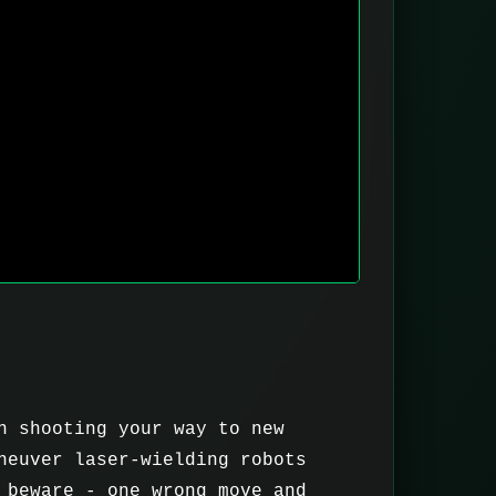
n shooting your way to new
neuver laser-wielding robots
 beware - one wrong move and