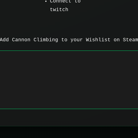
Connect to
twitch
Add Cannon Climbing to your Wishlist on Stea