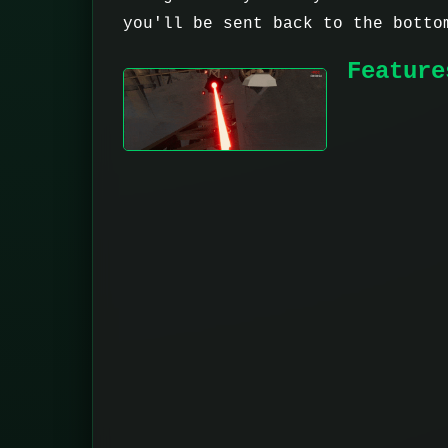
you'll be sent back to the botto
Feature