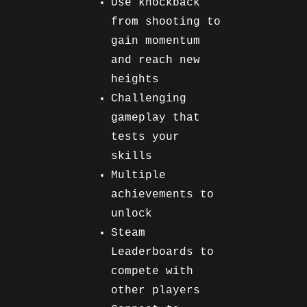
Use knockback
from shooting to
gain momentum
and reach new
heights
Challenging
gameplay that
tests your
skills
Multiple
achievements to
unlock
Steam
Leaderboards to
compete with
other players