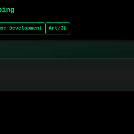
bing
ame Development
Art/3D