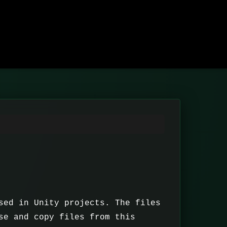
sed in Unity projects. The files
se and copy files from this