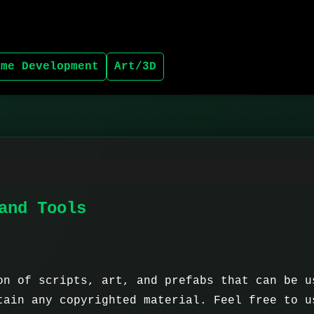
ame Development
Art/3D
and Tools
on of scripts, art, and prefabs that can be u
tain any copyrighted material. Feel free to u