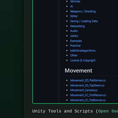
Unity Tools and Scripts (
Open So