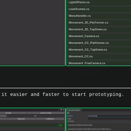
 it easier and faster to start prototyping.