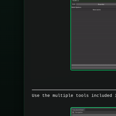
Use the multiple tools included 