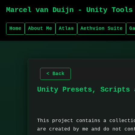
Marcel van Duijn - Unity Tools
Home
About Me
Atlas
Aethvion Suite
G
< Back
Unity Presets, Scripts 
This project contains a collecti
are created by me and do not con