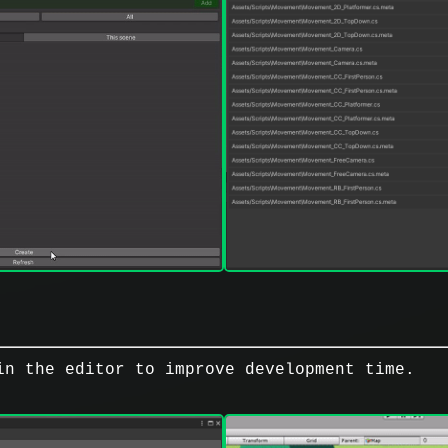
in the editor to improve development time.