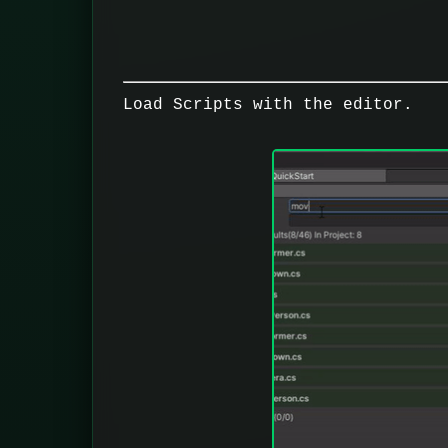
Load Scripts with the editor.