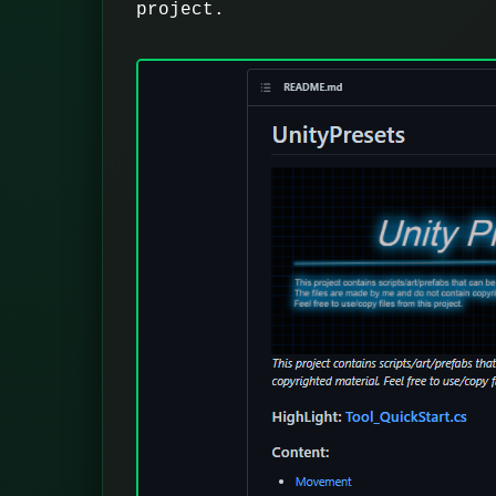
project.