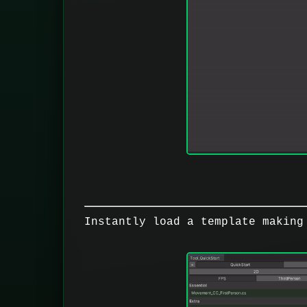
Instantly load a template making