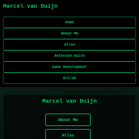
Marcel van Duijn
Home
About Me
Atlas
Aethvion Suite
Game Development
Art/3D
Marcel van Duijn
About Me
Atlas