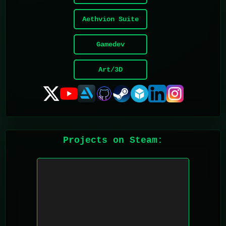
Aethvion Suite
Gamedev
Art/3D
Projects on Steam: